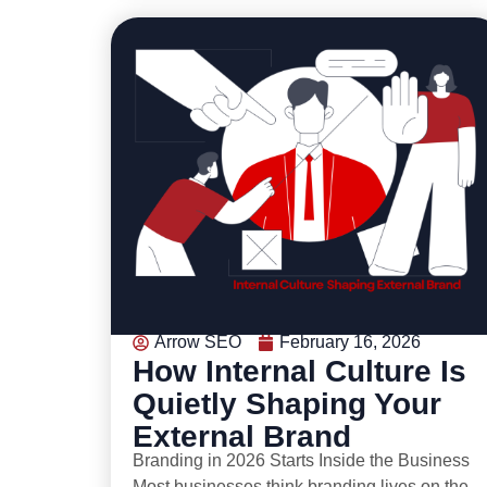
Arrow SEO
February 16, 2026
How Internal Culture Is
Quietly Shaping Your
External Brand
Branding in 2026 Starts Inside the Business
Most businesses think branding lives on the