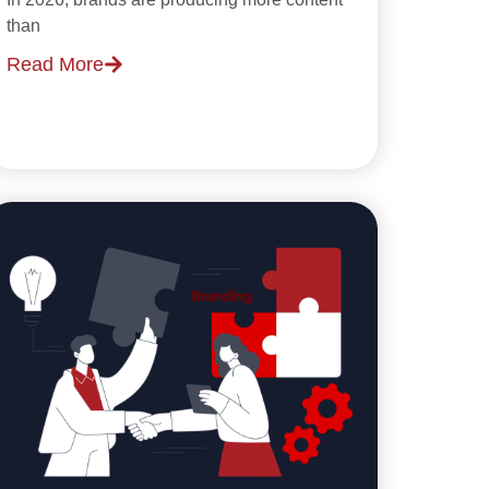
than
Read More