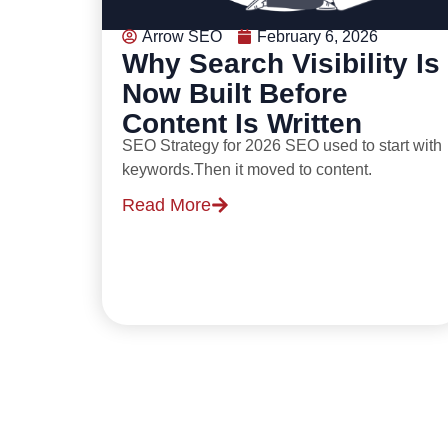
Arrow SEO
February 6, 2026
Why Search Visibility Is
Now Built Before
Content Is Written
SEO Strategy for 2026 SEO used to start with
keywords.Then it moved to content.
Read More