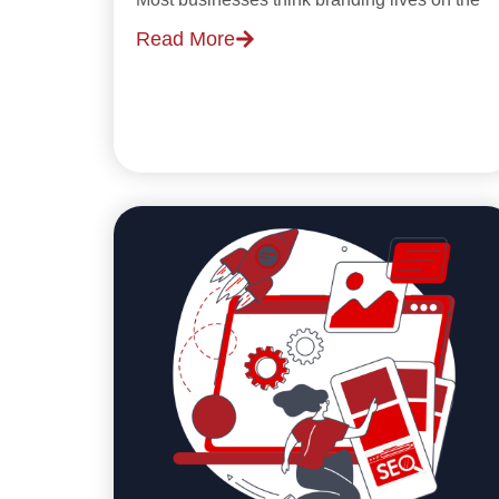
Read More