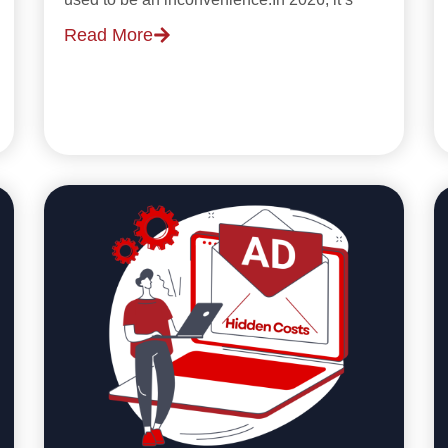
Read More