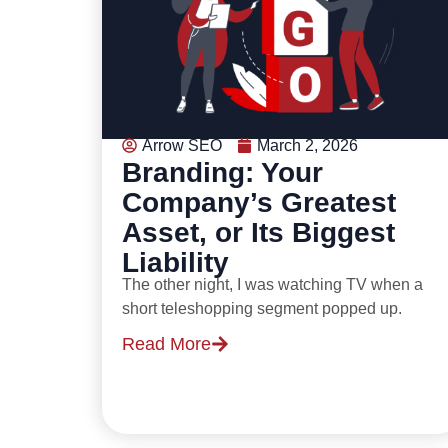
Arrow SEO
March 2, 2026
Branding: Your
Company’s Greatest
Asset, or Its Biggest
Liability
The other night, I was watching TV when a
short teleshopping segment popped up.
Read More