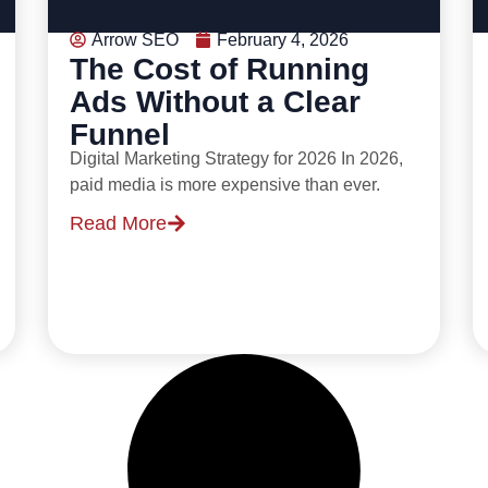
Arrow SEO
February 4, 2026
The Cost of Running
Ads Without a Clear
Funnel
Digital Marketing Strategy for 2026 In 2026,
paid media is more expensive than ever.
Read More