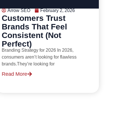
Arrow SEO
February 2, 2026
Customers Trust
Brands That Feel
Consistent (Not
Perfect)
Branding Strategy for 2026 In 2026,
consumers aren’t looking for flawless
brands.They’re looking for
Read More