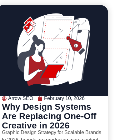
Arrow SEO
February 10, 2026
Why Design Systems
Are Replacing One-Off
Creative in 2026
Graphic Design Strategy for Scalable Brands
In 2026, brands are producing more content