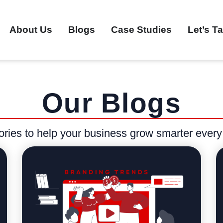
About Us
Blogs
Case Studies
Let’s Ta
Our Blogs
stories to help your business grow smarter every