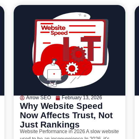
Arrow SEO
February 13, 2026
Why Website Speed
Now Affects Trust, Not
Just Rankings
Website Performance in 2026 A slow website
used to be an inconvenience.In 2026, it’s