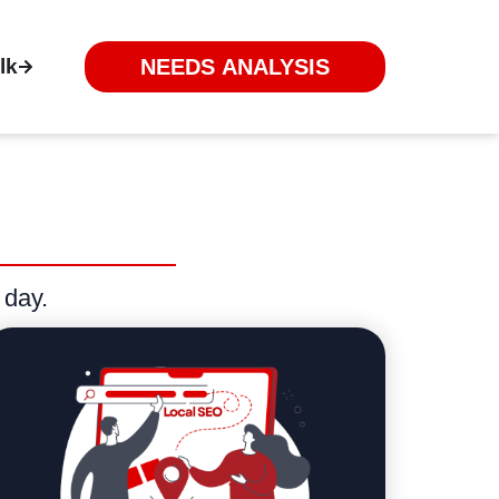
lk
NEEDS ANALYSIS
 day.