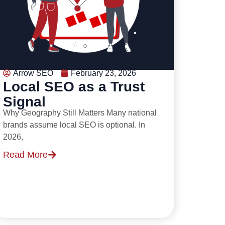
Arrow SEO
February 23, 2026
Local SEO as a Trust
Signal
Why Geography Still Matters Many national
brands assume local SEO is optional. In
2026,
Read More