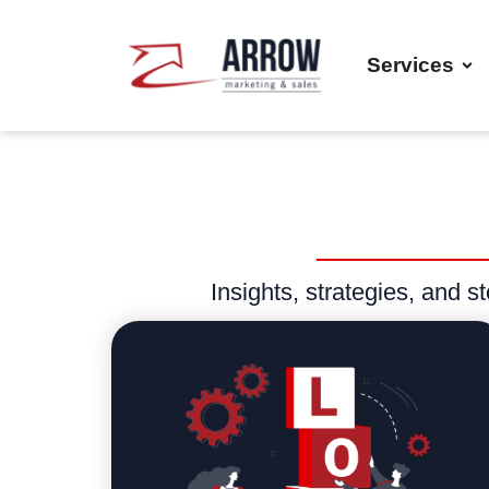
Services
Insights, strategies, and 