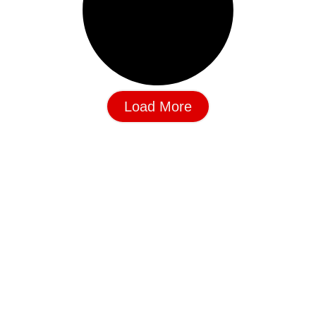
Load More