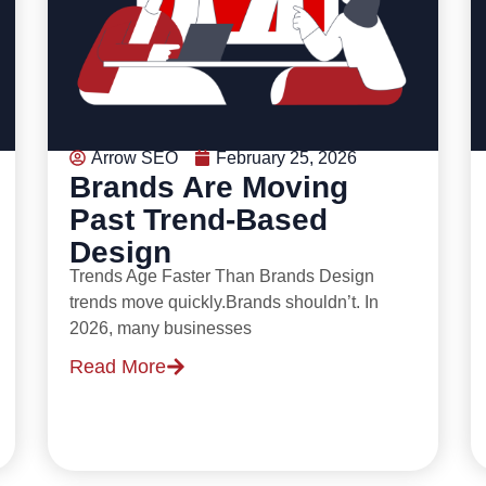
Arrow SEO
February 25, 2026
Brands Are Moving
Past Trend-Based
Design
Trends Age Faster Than Brands Design
trends move quickly.Brands shouldn’t. In
2026, many businesses
Read More