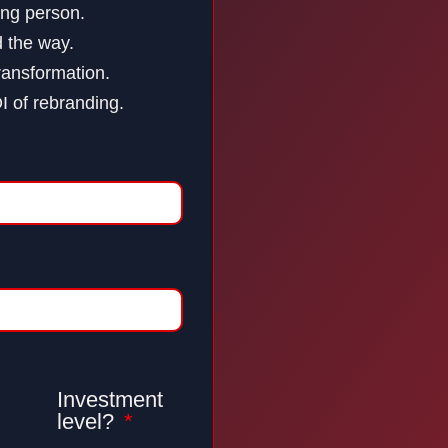
ing person.
d the way.
ransformation.
OI of rebranding.
Investment
level?