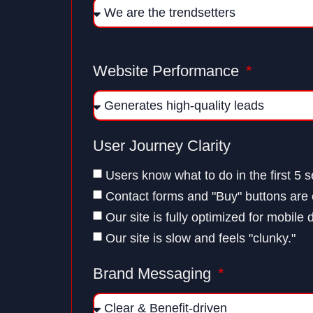
Website Performance
User Journey Clarity
Users know what to do in the first 5 
Contact forms and "Buy" buttons are e
Our site is fully optimized for mobile 
Our site is slow and feels "clunky."
Brand Messaging