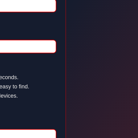
seconds.
asy to find.
devices.