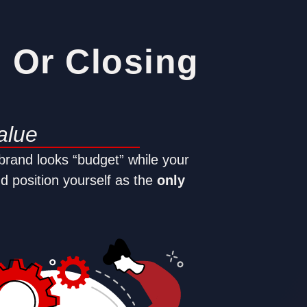
g Or Closing
alue
 brand looks “budget” while your
nd position yourself as the
only