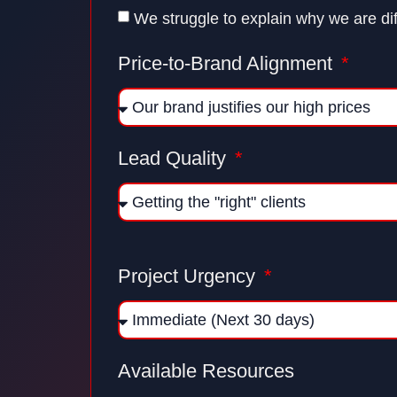
We struggle to explain why we are dif
Price-to-Brand Alignment
Lead Quality
Project Urgency
Available Resources