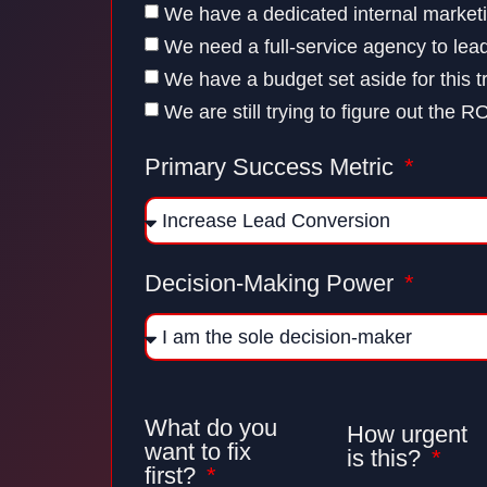
We have a dedicated internal market
We need a full-service agency to lea
We have a budget set aside for this t
We are still trying to figure out the R
Primary Success Metric
Decision-Making Power
What do you
How urgent
want to fix
is this?
first?