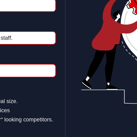
al size.
ices
" looking competitors.