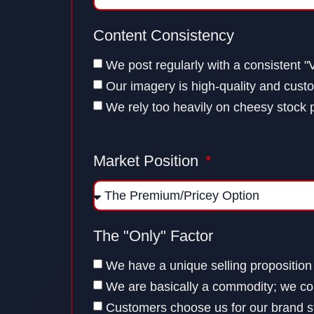
Content Consistency
We post regularly with a consistent "
Our imagery is high-quality and cust
We rely too heavily on cheesy stock 
Market Position
The "Only" Factor
We have a unique selling proposition
We are basically a commodity; we co
Customers choose us for our brand st