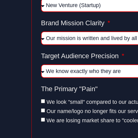
Brand Mission Clarity
Target Audience Precision
The Primary "Pain"
We look "small" compared to our actu
Our name/logo no longer fits our serv
We are losing market share to "cooler