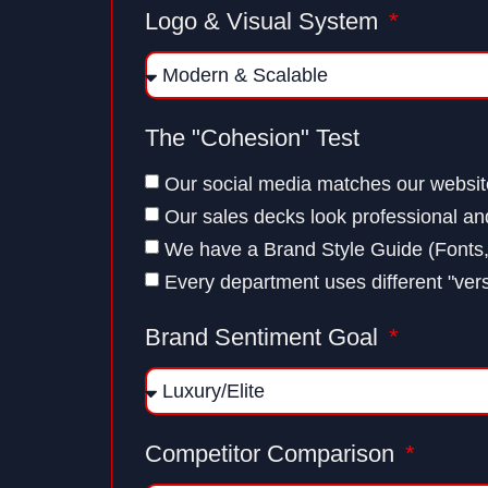
Logo & Visual System
The "Cohesion" Test
Our social media matches our websit
Our sales decks look professional a
We have a Brand Style Guide (Fonts,
Every department uses different "vers
Brand Sentiment Goal
Competitor Comparison