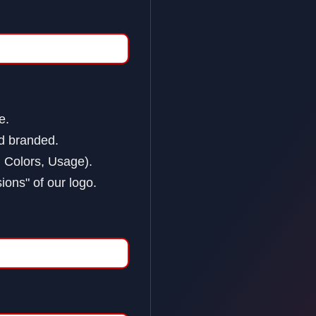
e.
nd branded.
 Colors, Usage).
ions" of our logo.