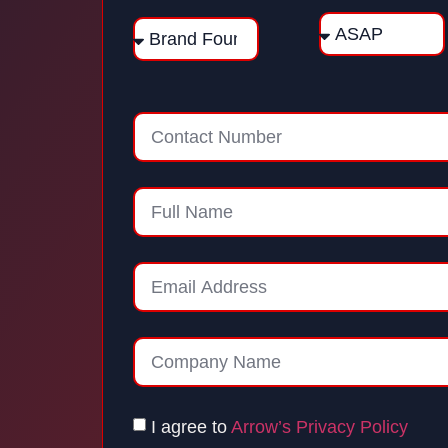
I agree to
Arrow’s Privacy Policy