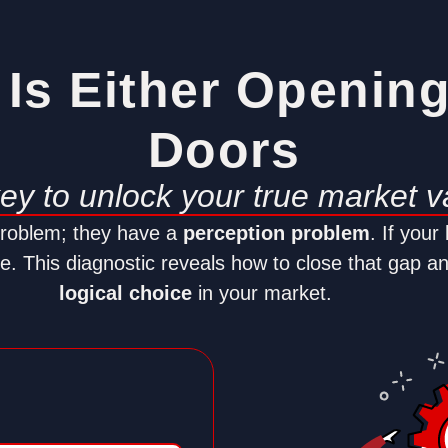
Is Either Openin
Doors
key to unlock your true market v
problem; they have a
perception problem
. If your
nue. This diagnostic reveals how to close that gap a
logical choice
in your market.