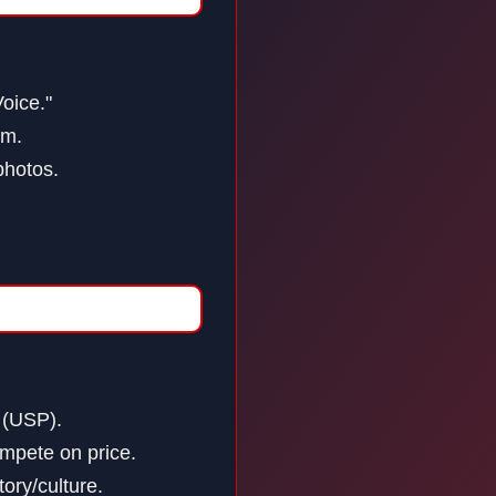
Voice."
om.
photos.
 (USP).
mpete on price.
ory/culture.