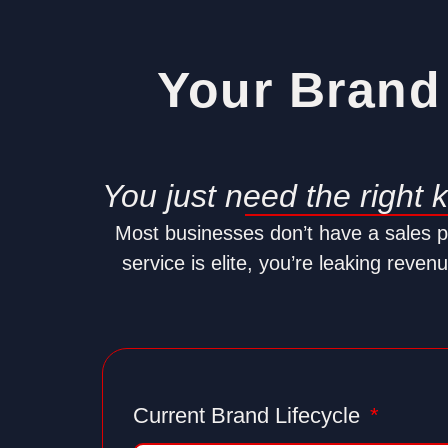
Your Brand 
You just need the right 
Most businesses don’t have a sales 
service is elite, you’re leaking reve
Current Brand Lifecycle