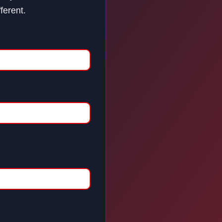
ferent.