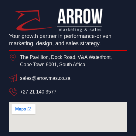
Your growth partner in performance-driven
marketing, design, and sales strategy.
The Pavillion, Dock Road, V&A Waterfront,
Cape Town 8001, South Africa
sales@arrowmas.co.za
+27 21 140 3577