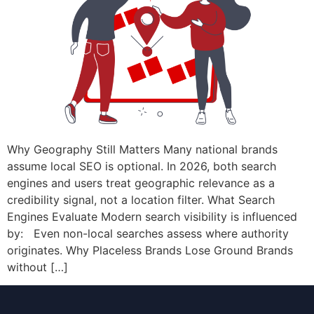
Why Geography Still Matters Many national brands
assume local SEO is optional. In 2026, both search
engines and users treat geographic relevance as a
credibility signal, not a location filter. What Search
Engines Evaluate Modern search visibility is influenced
by: Even non-local searches assess where authority
originates. Why Placeless Brands Lose Ground Brands
without […]