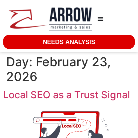
NEEDS ANALYSIS
Day:
February 23,
2026
Local SEO as a Trust Signal