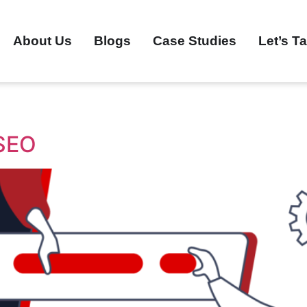
About Us
Blogs
Case Studies
Let’s Ta
 SEO