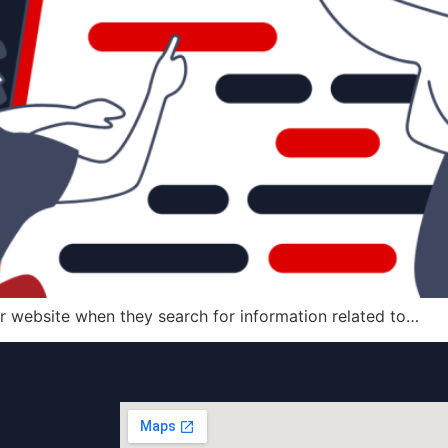
r website when they search for information related to…