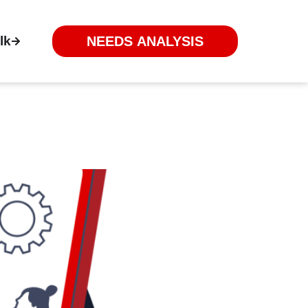
lk
NEEDS ANALYSIS