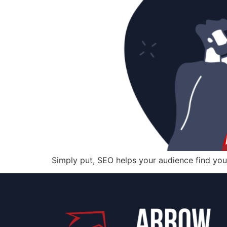
Simply put, SEO helps your audience find you