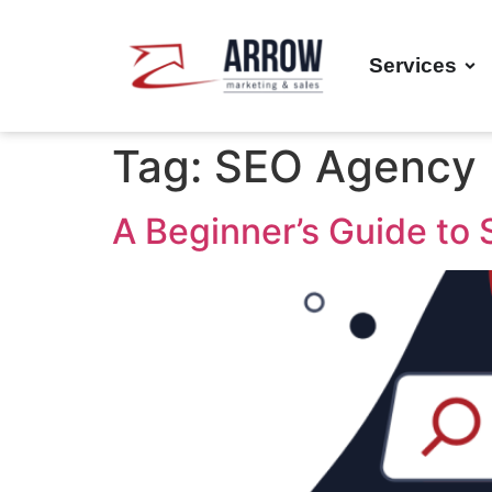
Services
Tag:
SEO Agency
A Beginner’s Guide to