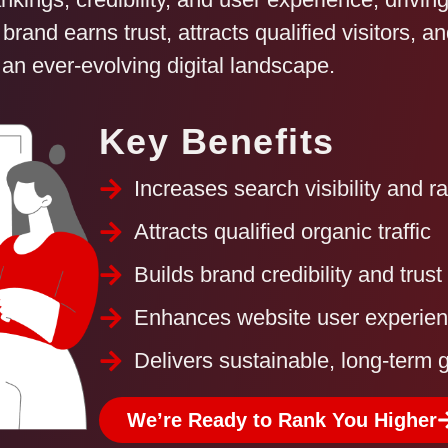
 brand earns trust, attracts qualified visitors, 
 an ever-evolving digital landscape.
Key Benefits
Increases search visibility and r
Attracts qualified organic traffic
Builds brand credibility and trust
Enhances website user experie
Delivers sustainable, long-term 
We’re Ready to Rank You Higher