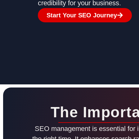
credibility for your business.
Start Your SEO Journey
The Import
SEO management is essential for im
the right time. It enhances search r