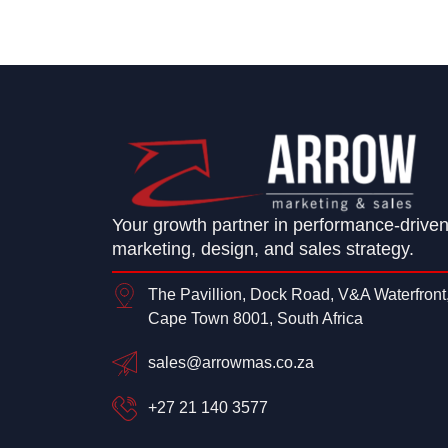
Your growth partner in performance-drive
marketing, design, and sales strategy.
The Pavillion, Dock Road, V&A Waterfront
Cape Town 8001, South Africa
sales@arrowmas.co.za
+27 21 140 3577