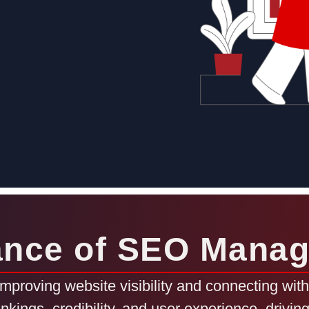
ance of SEO Mana
proving website visibility and connecting with 
ankings, credibility, and user experience, drivi