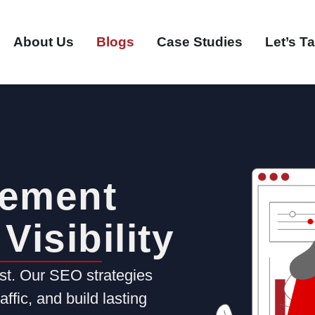
About Us
Blogs
Case Studies
Let’s Ta
ement
Visibility
ost. Our SEO strategies
ffic, and build lasting