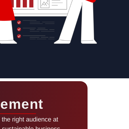
gement
the right audience at
ng sustainable business