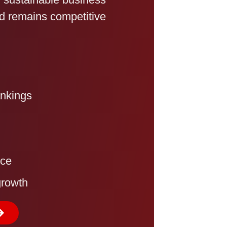
and remains competitive
ankings
nce
growth