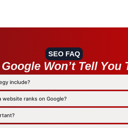
SEO FAQ
Google Won’t Tell You T
egy include?
a website ranks on Google?
rtant?