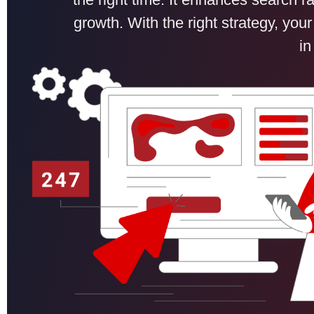
growth. With the right strategy, your
in