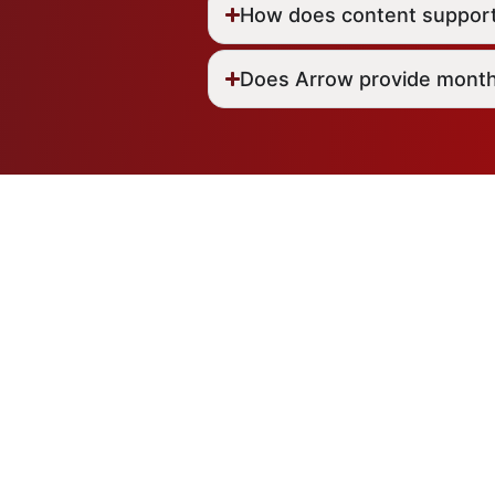
How does content suppor
Does Arrow provide month