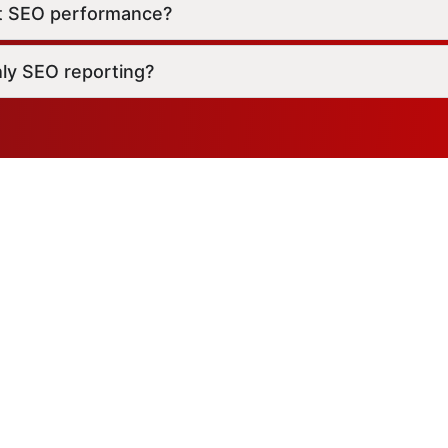
t SEO performance?
ly SEO reporting?