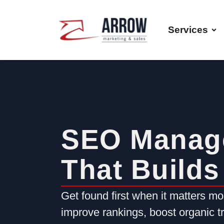
Services
SEO Manag
That Builds 
Get found first when it matters m
improve rankings, boost organic tra