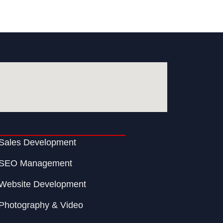
Sales Development
SEO Management
Website Development
Photography & Video