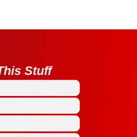
his Stuff