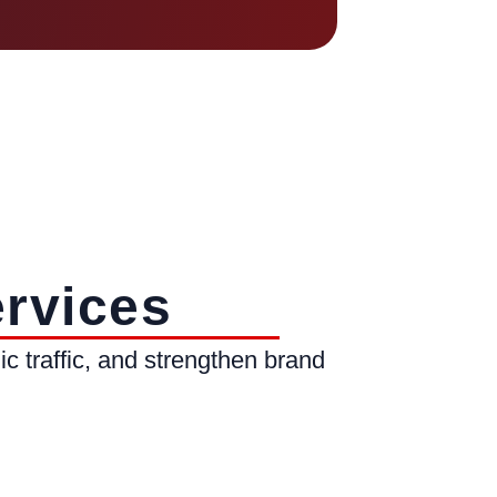
rvices
c traffic, and strengthen brand