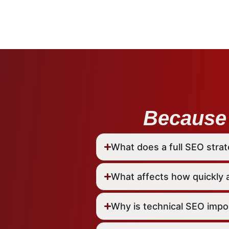
Because 
What does a full SEO strat
What affects how quickly 
Why is technical SEO impo