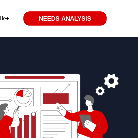
lk
NEEDS ANALYSIS