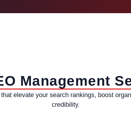
EO Management Se
that elevate your search rankings, boost organi
credibility.