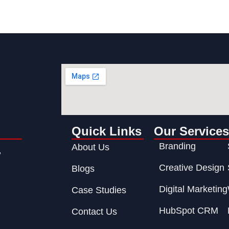
n
Quick Links
Our Services
Branding
About Us
,
Creative Design
Blogs
Digital Marketing
Case Studies
HubSpot CRM
Contact Us