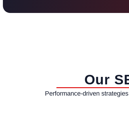
Our S
Performance-driven strategies 