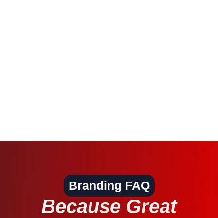
Branding FAQ
Because Great