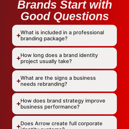
Brands Start with
Good Questions
What is included in a professional
branding package?
How long does a brand identity
project usually take?
What are the signs a business
needs rebranding?
How does brand strategy improve
business performance?
Does Arrow create full corporate