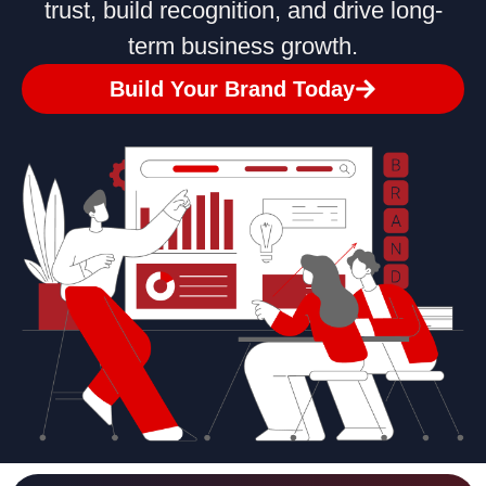
trust, build recognition, and drive long-
term business growth.
Build Your Brand Today