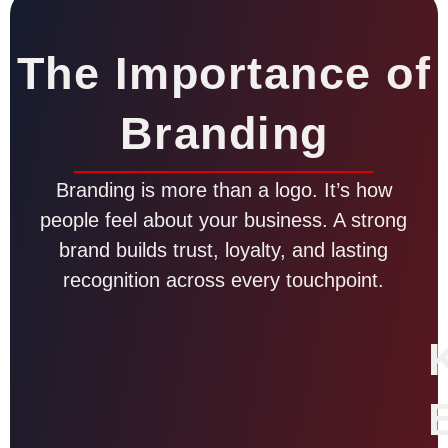
The Importance of
Branding
Branding is more than a logo. It’s how
people feel about your business. A strong
brand builds trust, loyalty, and lasting
recognition across every touchpoint.