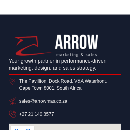
Your growth partner in performance-driven
marketing, design, and sales strategy.
The Pavillion, Dock Road, V&A Waterfront,
Cape Town 8001, South Africa
sales@arrowmas.co.za
+27 21 140 3577