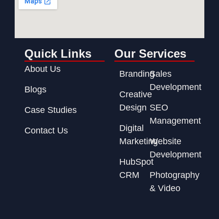
Quick Links
Our Services
About Us
Branding
Sales
Development
Blogs
Creative
Design
SEO
Case Studies
Management
Digital
Contact Us
Marketing
Website
Development
HubSpot
CRM
Photography
& Video