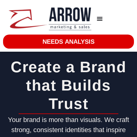
NEEDS ANALYSIS
Create a Brand
that Builds
Trust
Your brand is more than visuals. We craft
strong, consistent identities that inspire