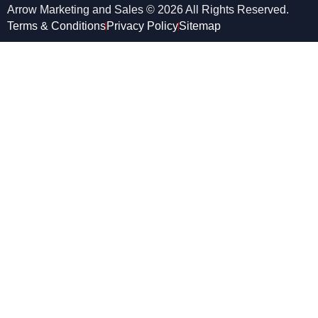
Arrow Marketing and Sales © 2026 All Rights Reserved.
Terms & Conditions
Privacy Policy
Sitemap