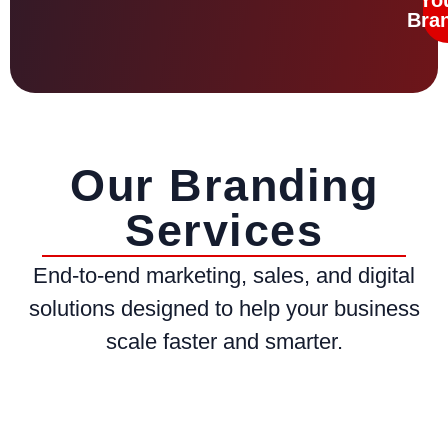
Bra
Our Branding
Services
End-to-end marketing, sales, and digital
solutions designed to help your business
scale faster and smarter.