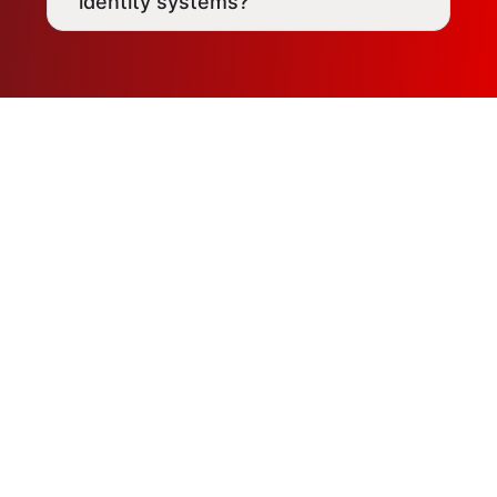
identity systems?