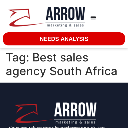
NEEDS ANALYSIS
Tag:
Best sales
agency South Africa