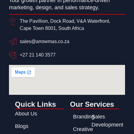
Your growth partner in performance-driven
marketing, design, and sales strategy.
The Pavillion, Dock Road, V&A Waterfront,
Cape Town 8001, South Africa
sales@arrowmas.co.za
+27 21 140 3577
Quick Links
Our Services
About Us
Branding
Sales
Development
Blogs
Creative