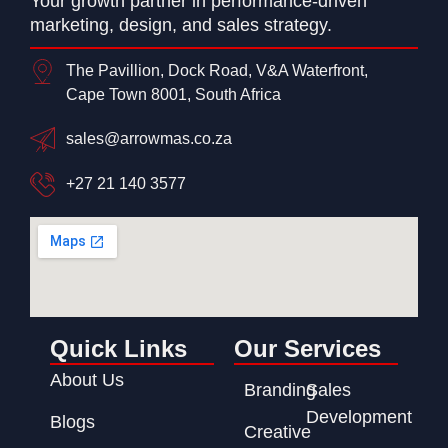
Your growth partner in performance-driven
marketing, design, and sales strategy.
The Pavillion, Dock Road, V&A Waterfront,
Cape Town 8001, South Africa
sales@arrowmas.co.za
+27 21 140 3577
Quick Links
Our Services
About Us
Branding
Sales
Development
Blogs
Creative