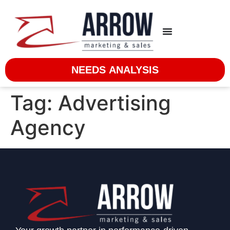
NEEDS ANALYSIS
Tag:
Advertising
Agency