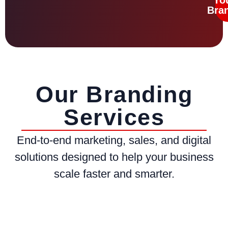
Bra
Our Branding
Services
End-to-end marketing, sales, and digital
solutions designed to help your business
scale faster and smarter.