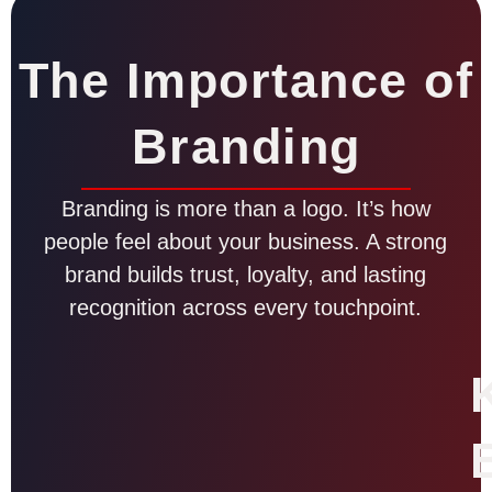
The Importance of
Branding
Branding is more than a logo. It’s how
people feel about your business. A strong
brand builds trust, loyalty, and lasting
recognition across every touchpoint.