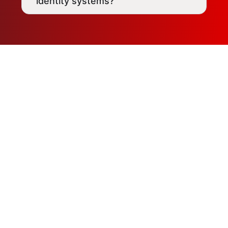
identity systems?