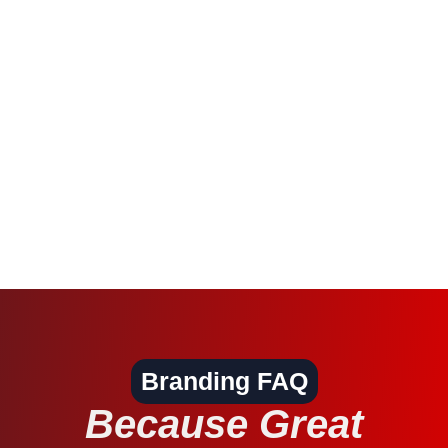
Branding FAQ
Because Great