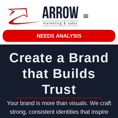
NEEDS ANALYSIS
Create a Brand
that Builds
Trust
Your brand is more than visuals. We craft
strong, consistent identities that inspire