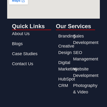
Quick Links
Our Services
About Us
Branding
Sales
Development
Blogs
Creative
Design
SEO
Case Studies
Management
Digital
Contact Us
Marketing
Website
Development
HubSpot
CRM
Photography
& Video