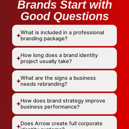
Brands Start with
Good Questions
What is included in a professional
branding package?
How long does a brand identity
project usually take?
What are the signs a business
needs rebranding?
How does brand strategy improve
business performance?
Does Arrow create full corporate