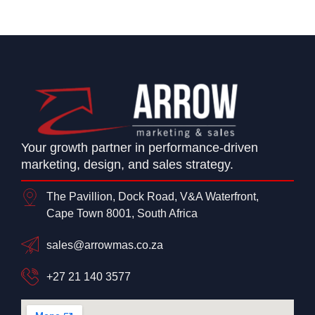
Your growth partner in performance-driven
marketing, design, and sales strategy.
The Pavillion, Dock Road, V&A Waterfront,
Cape Town 8001, South Africa
sales@arrowmas.co.za
+27 21 140 3577