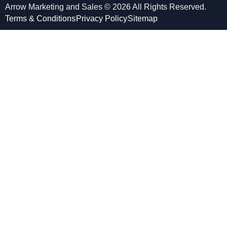
Arrow Marketing and Sales © 2026 All Rights Reserved.
Terms & Conditions
Privacy Policy
Sitemap