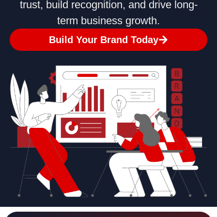
trust, build recognition, and drive long-
term business growth.
Build Your Brand Today